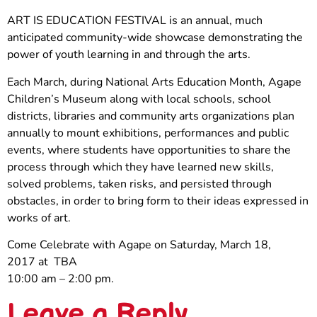
ART IS EDUCATION FESTIVAL is an annual, much
anticipated community-wide showcase demonstrating the
power of youth learning in and through the arts.
Each March, during National Arts Education Month, Agape
Children’s Museum along with local schools, school
districts, libraries and community arts organizations plan
annually to mount exhibitions, performances and public
events, where students have opportunities to share the
process through which they have learned new skills,
solved problems, taken risks, and persisted through
obstacles, in order to bring form to their ideas expressed in
works of art.
Come Celebrate with Agape on Saturday, March 18,
2017 at TBA
10:00 am – 2:00 pm.
Leave a Reply