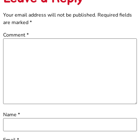
Your email address will not be published.
Required fields
are marked
*
Comment
*
Name
*
Email
*