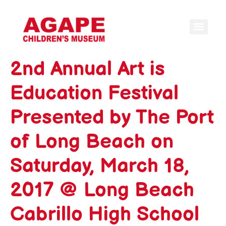
2nd Annual Art is
Education Festival
Presented by The Port
of Long Beach on
Saturday, March 18,
2017 @ Long Beach
Cabrillo High School