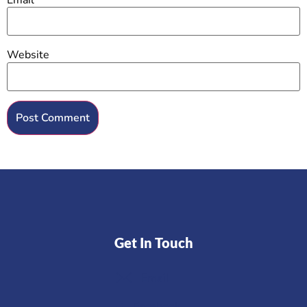
Website
Get In Touch
Email
Facebook