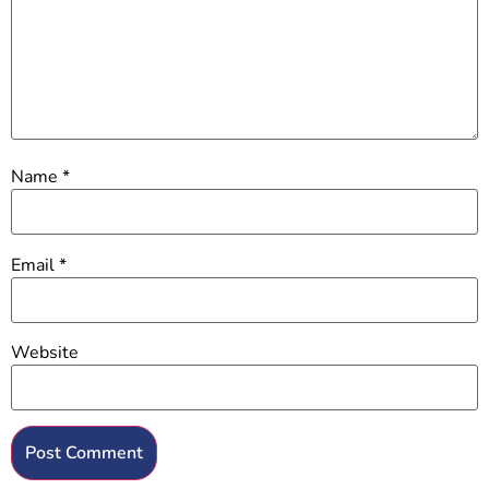
Name
*
Email
*
Website