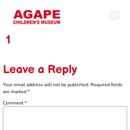
1
Leave a Reply
Your email address will not be published.
Required fields
are marked
*
Comment
*