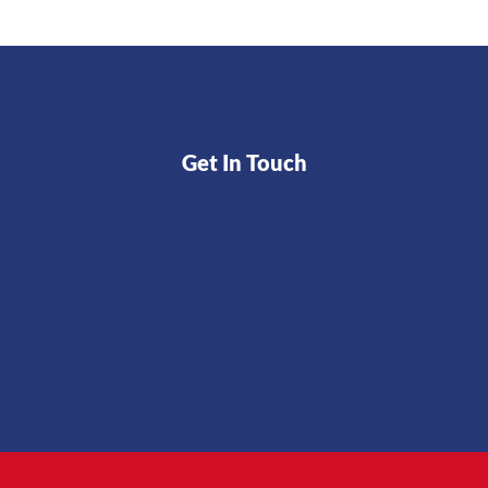
Get In Touch
Email
Facebook
Twitter
Instagram