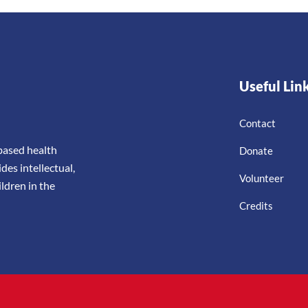
Useful Lin
Contact
-based health
Donate
es intellectual,
Volunteer
ldren in the
Credits