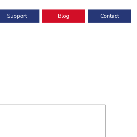
Support
Blog
Contact