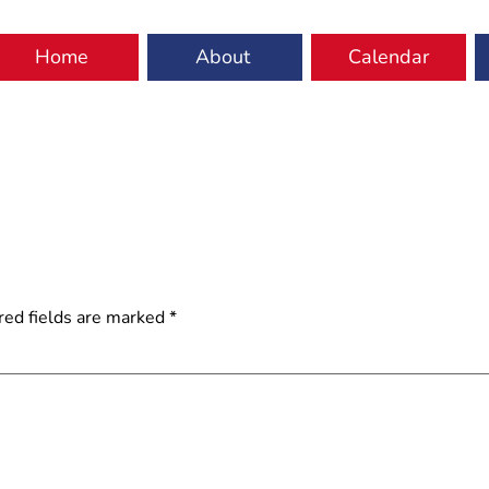
Home
About
Calendar
red fields are marked
*