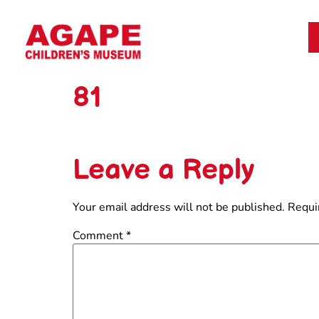
81
Leave a Reply
Your email address will not be published.
Requi
Comment
*