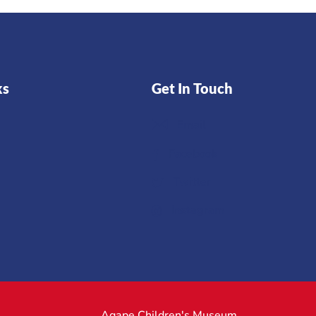
ks
Get In Touch
Email
Facebook
Twitter
Instagram
Agape Children's Museum