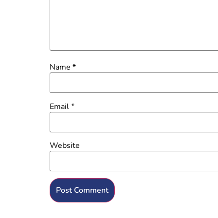
Name
*
Email
*
Website