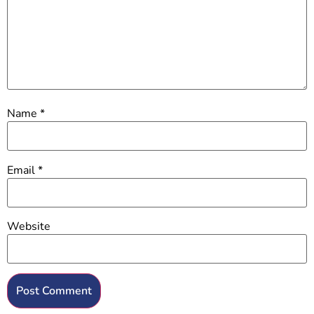
Name
*
Email
*
Website