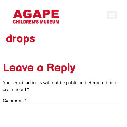
drops
Leave a Reply
Your email address will not be published.
Required fields
are marked
*
Comment
*