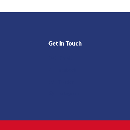
Get In Touch
Email
Facebook
Twitter
Instagram