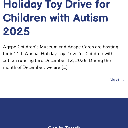
Holiday Toy Drive for
Children with Autism
2025
Agape Children’s Museum and Agape Cares are hosting
their 11th Annual Holiday Toy Drive for Children with
autism running thru December 13, 2025. During the
month of December, we are […]
Next
→