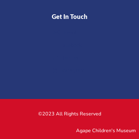
Get In Touch
Email
Facebook
Twitter
Instagram
©2023 All Rights Reserved
Agape Children's Museum