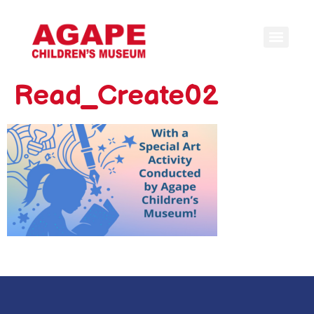
Read_Create02