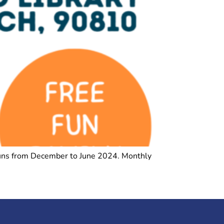
t runs from December to June 2024. Monthly