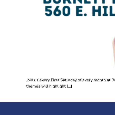
Join us every First Saturday of every month at 
themes will highlight […]