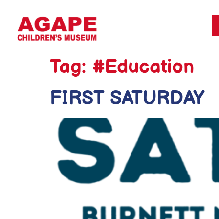
Tag:
#Education
FIRST SATURDAY