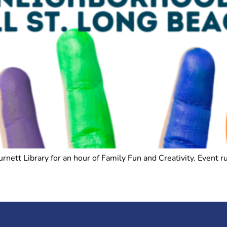
Burnett Library for an hour of Family Fun and Creativity. Even