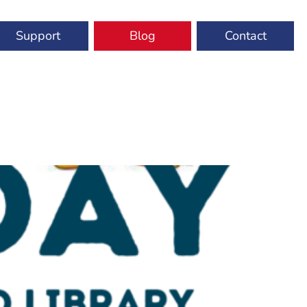
Support
Blog
Contact