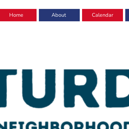
Home
About
Calendar